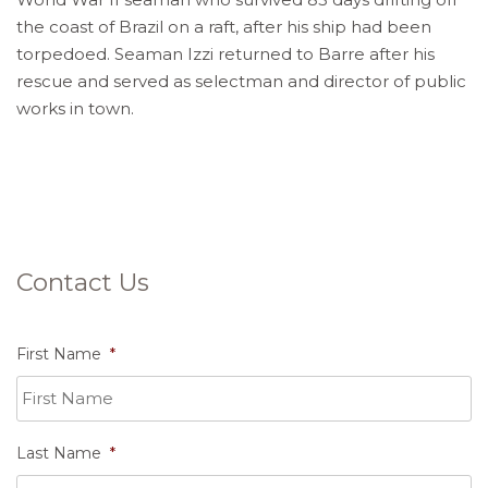
the coast of Brazil on a raft, after his ship had been
torpedoed. Seaman Izzi returned to Barre after his
rescue and served as selectman and director of public
works in town.
Contact Us
First Name
*
Last Name
*