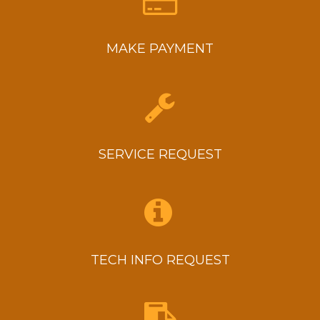
MAKE PAYMENT
SERVICE REQUEST
TECH INFO REQUEST