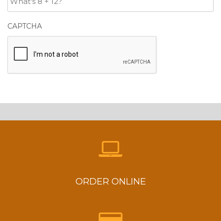
CAPTCHA
ORDER ONLINE