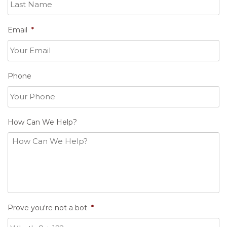
Email
*
Phone
How Can We Help?
Prove you're not a bot
*