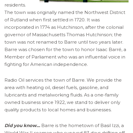
residents.
The town was originally named the Northwest District
of Rutland when first settled in 1720. It was
incorporated in 1774 as Hutchinson, after the colonial
governor of Massachusetts Thomas Hutchinson; the
town was not renamed to Barre until two years later.
Barre was chosen for the town to honor Isaac Barré, a
Member of Parliament who was an influential voice in
fighting for American independence.
Radio Oil services the town of Barre. We provide the
area with heating oil, diesel fuels, gasoline, and
lubricants and metalworking fluids. As a one-family
owned business since 1922, we stand to deliver only
quality products to local homes and businesses.
Did you know…
Barre is the hometown of Basil Izzi, a
World War II seaman who survived 83 days drifting off