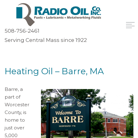
508-756-2461
Serving Central Mass since 1922
Heating Oil – Barre, MA
Barre, a
part of
Worcester
County, is
home to
just over
5,000