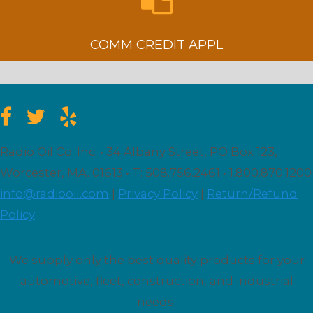
COMM CREDIT APPL
Radio Oil Co. Inc. • 34 Albany Street, PO Box 123,
Worcester, MA. 01613 • T: 508.756.2461 • 1.800.870.1200
info@radiooil.com
|
Privacy Policy
|
Return/Refund
Policy
We supply only the best quality products for your
automotive, fleet, construction, and industrial
needs.