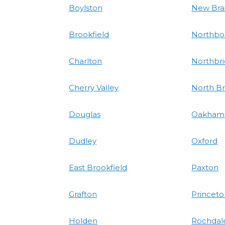
Boylston
New Bra
Brookfield
Northbo
Charlton
Northbr
Cherry Valley
North Br
Douglas
Oakham
Dudley
Oxford
East Brookfield
Paxton
Grafton
Princet
Holden
Rochdal