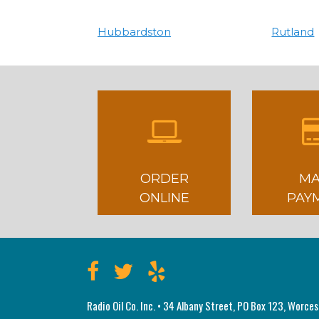
Hubbardston
Rutland
ORDER
MA
ONLINE
PAY
Radio Oil Co. Inc. • 34 Albany Street, PO Box 123, Worce