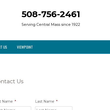
508-756-2461
Serving Central Mass since 1922
T US
VIEWPOINT
ntact Us
st Name
*
Last Name
*