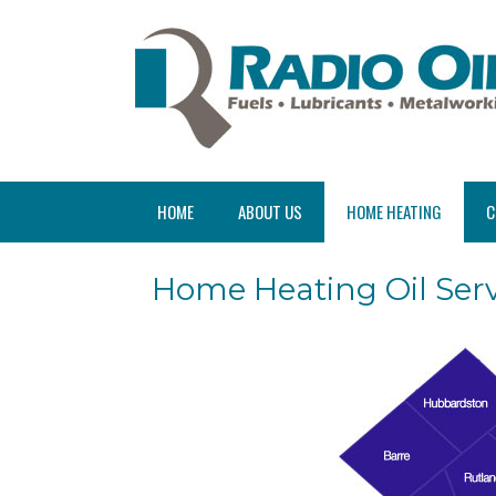
HOME
ABOUT US
HOME HEATING
C
Home Heating Oil Serv