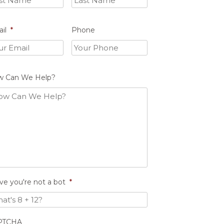
il
*
Phone
w Can We Help?
ve you're not a bot
*
PTCHA