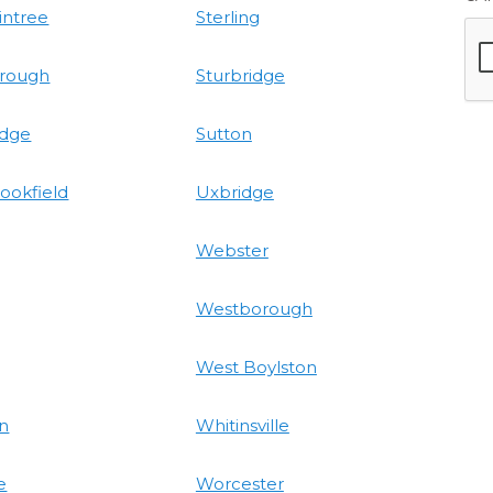
intree
Sterling
rough
Sturbridge
idge
Sutton
ookfield
Uxbridge
Webster
Westborough
West Boylston
on
Whitinsville
e
Worcester