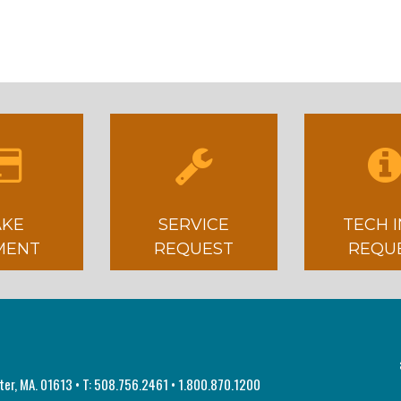
KE
SERVICE
TECH 
MENT
REQUEST
REQU
ster, MA. 01613 • T: 508.756.2461 • 1.800.870.1200