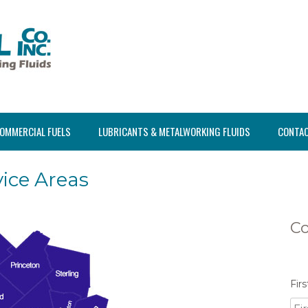
OMMERCIAL FUELS
LUBRICANTS & METALWORKING FLUIDS
CONTAC
ice Areas
Co
Fir