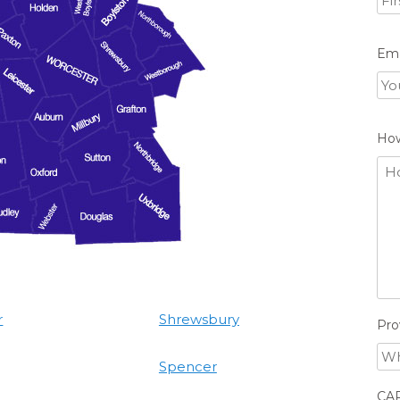
Ema
Ho
r
Shrewsbury
Pro
Spencer
CA