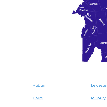
Auburn
Leiceste
Barre
Millbury