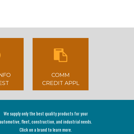
INFO
COMM
EST
CREDIT APPL
We supply only the best quality products for your
automotive, fleet, construction, and industrial needs.
Click on a brand to learn more.