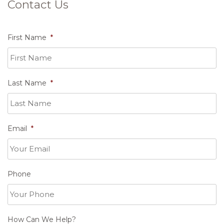
Contact Us
First Name
*
Last Name
*
Email
*
Phone
How Can We Help?