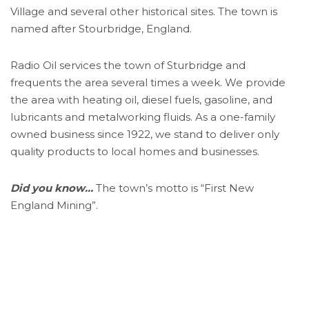
Village and several other historical sites. The town is
named after Stourbridge, England.
Radio Oil services the town of Sturbridge and
frequents the area several times a week. We provide
the area with heating oil, diesel fuels, gasoline, and
lubricants and metalworking fluids. As a one-family
owned business since 1922, we stand to deliver only
quality products to local homes and businesses.
Did you know…
The town’s motto is “First New
England Mining”.