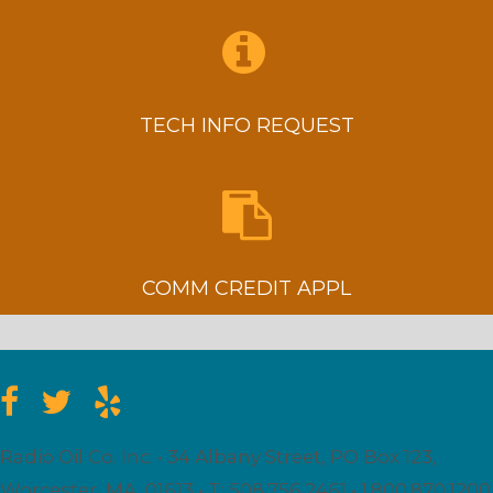
TECH INFO REQUEST
COMM CREDIT APPL
Radio Oil Co. Inc. • 34 Albany Street, PO Box 123,
Worcester, MA. 01613 • T: 508.756.2461 • 1.800.870.1200