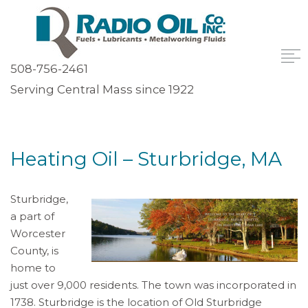
508-756-2461
Serving Central Mass since 1922
Heating Oil – Sturbridge, MA
Sturbridge,
a part of
Worcester
County, is
home to
just over 9,000 residents. The town was incorporated in
1738. Sturbridge is the location of Old Sturbridge