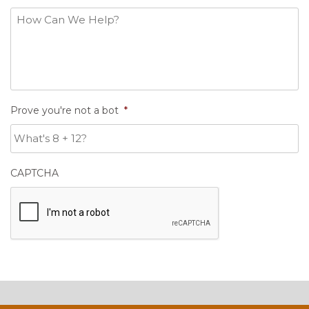
Prove you're not a bot
*
CAPTCHA