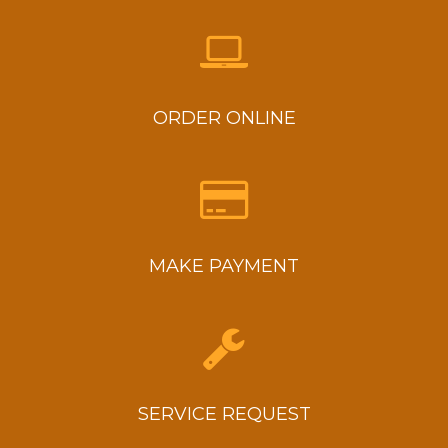
ORDER ONLINE
MAKE PAYMENT
SERVICE REQUEST