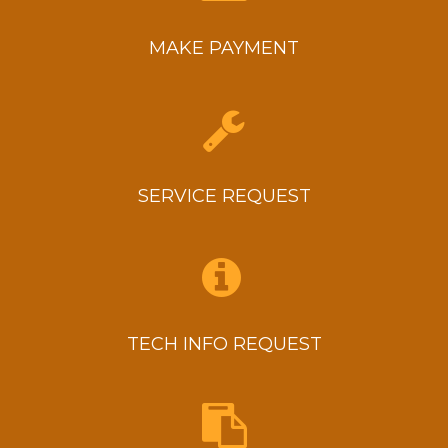
MAKE PAYMENT
SERVICE REQUEST
TECH INFO REQUEST