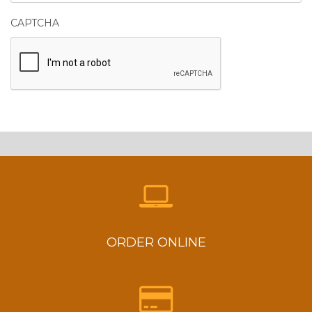
CAPTCHA
ORDER ONLINE