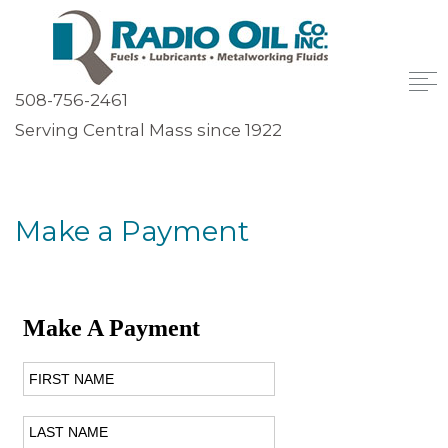
508-756-2461
Serving Central Mass since 1922
Make a Payment