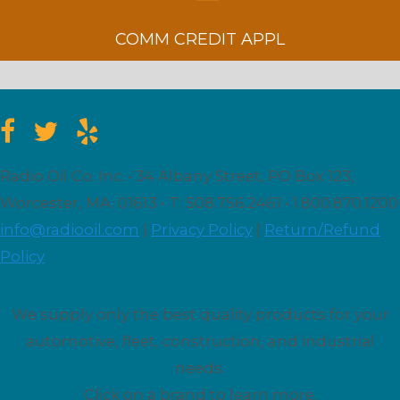
COMM CREDIT APPL
Radio Oil Co. Inc. • 34 Albany Street, PO Box 123,
Worcester, MA. 01613 • T: 508.756.2461 • 1.800.870.1200
info@radiooil.com
|
Privacy Policy
|
Return/Refund
Policy
We supply only the best quality products for your
automotive, fleet, construction, and industrial
needs.
Click on a brand to learn more.