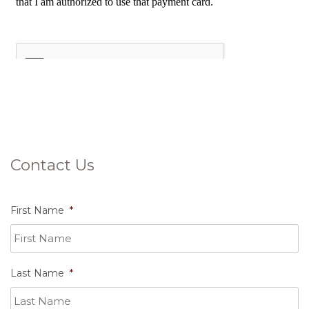
Contact Us
First Name
*
Last Name
*