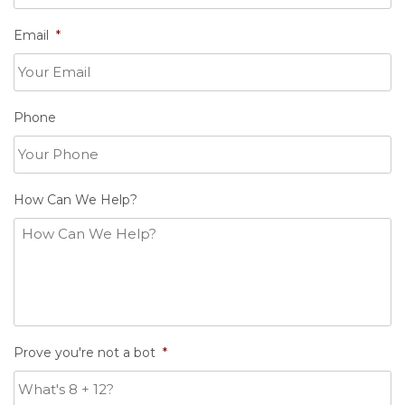
Email
*
Phone
How Can We Help?
Prove you're not a bot
*