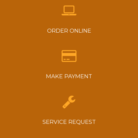
ORDER ONLINE
MAKE PAYMENT
SERVICE REQUEST