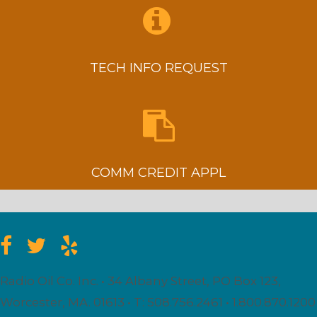
TECH INFO REQUEST
COMM CREDIT APPL
Radio Oil Co. Inc. • 34 Albany Street, PO Box 123,
Worcester, MA. 01613 • T: 508.756.2461 • 1.800.870.1200