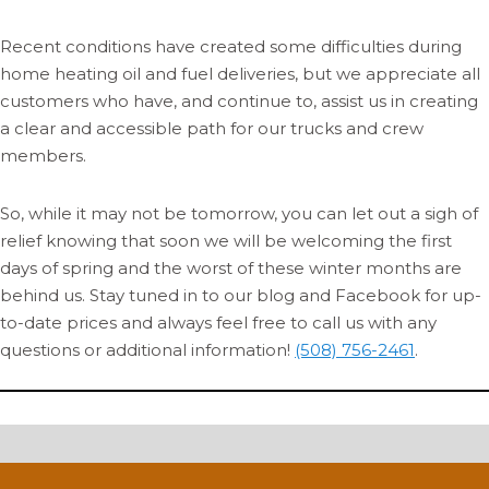
Recent conditions have created some difficulties during
home heating oil and fuel deliveries, but we appreciate all
customers who have, and continue to, assist us in creating
a clear and accessible path for our trucks and crew
members.
So, while it may not be tomorrow, you can let out a sigh of
relief knowing that soon we will be welcoming the first
days of spring and the worst of these winter months are
behind us. Stay tuned in to our blog and Facebook for up-
to-date prices and always feel free to call us with any
questions or additional information!
(508) 756-2461
.