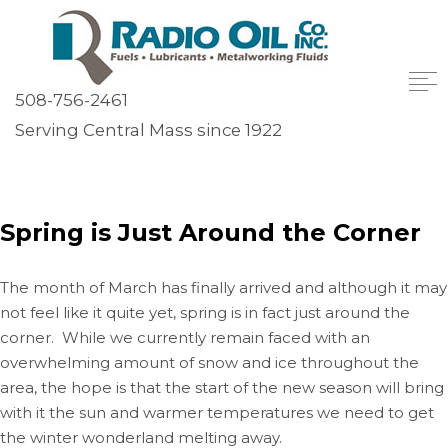
508-756-2461
Serving Central Mass since 1922
Spring is Just Around the Corner
The month of March has finally arrived and although it may
not feel like it quite yet, spring is in fact just around the
corner. While we currently remain faced with an
overwhelming amount of snow and ice throughout the
area, the hope is that the start of the new season will bring
with it the sun and warmer temperatures we need to get
the winter wonderland melting away.