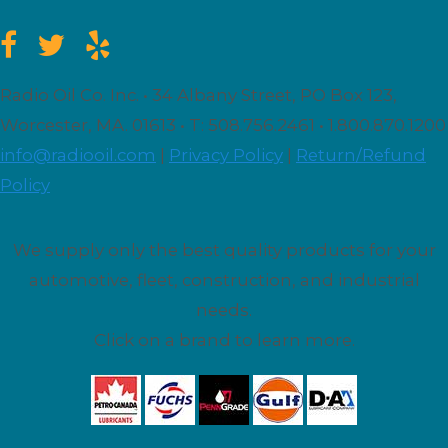
Radio Oil Co. Inc. • 34 Albany Street, PO Box 123,
Worcester, MA. 01613 • T: 508.756.2461 • 1.800.870.1200
info@radiooil.com
|
Privacy Policy
|
Return/Refund
Policy
We supply only the best quality products for your
automotive, fleet, construction, and industrial
needs.
Click on a brand to learn more.