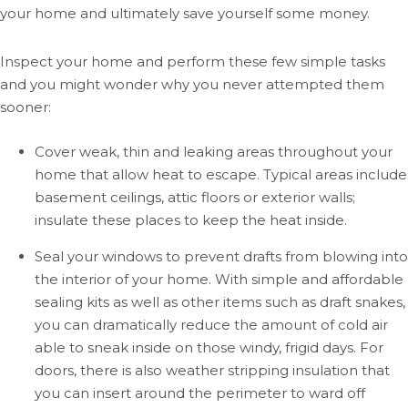
your home and ultimately save yourself some money.
Inspect your home and perform these few simple tasks
and you might wonder why you never attempted them
sooner:
Cover weak, thin and leaking areas throughout your
home that allow heat to escape. Typical areas include
basement ceilings, attic floors or exterior walls;
insulate these places to keep the heat inside.
Seal your windows to prevent drafts from blowing into
the interior of your home. With simple and affordable
sealing kits as well as other items such as draft snakes,
you can dramatically reduce the amount of cold air
able to sneak inside on those windy, frigid days. For
doors, there is also weather stripping insulation that
you can insert around the perimeter to ward off