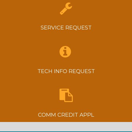
SERVICE REQUEST
TECH INFO REQUEST
COMM CREDIT APPL