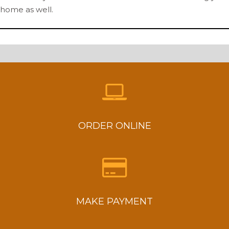
home as well.
ORDER ONLINE
MAKE PAYMENT