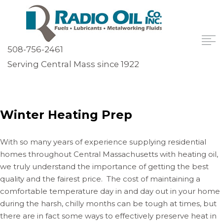
508-756-2461
Serving Central Mass since 1922
Winter Heating Prep
With so many years of experience supplying residential
homes throughout Central Massachusetts with heating oil,
we truly understand the importance of getting the best
quality and the fairest price. The cost of maintaining a
comfortable temperature day in and day out in your home
during the harsh, chilly months can be tough at times, but
there are in fact some ways to effectively preserve heat in