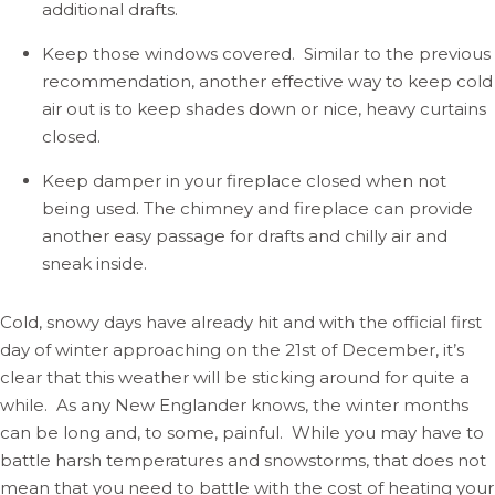
additional drafts.
Keep those windows covered. Similar to the previous
recommendation, another effective way to keep cold
air out is to keep shades down or nice, heavy curtains
closed.
Keep damper in your fireplace closed when not
being used. The chimney and fireplace can provide
another easy passage for drafts and chilly air and
sneak inside.
Cold, snowy days have already hit and with the official first
day of winter approaching on the 21st of December, it’s
clear that this weather will be sticking around for quite a
while. As any New Englander knows, the winter months
can be long and, to some, painful. While you may have to
battle harsh temperatures and snowstorms, that does not
mean that you need to battle with the cost of heating your