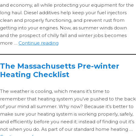
and economy, all while protecting your equipment for the
long haul. Diesel additives help keep your fuel injectors
clean and properly functioning, and prevent rust from
getting into your engines. Now, as summer winds down
and the prospect of chilly fall and winter jobs becomes
Additized
more …
Continue reading
Diesel
3:
The Massachusetts Pre-winter
Cold-
Heating Checklist
weather
Performance
The weather is cooling, which means it’s time to
remember that heating system you’ve pushed to the back
of your mind all summer. Why now? Because it’s better to
make sure your heating system is working properly, safely,
and efficiently before you need it; instead of finding out it’s
not when you do. As part of our standard home heating …