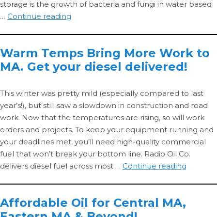
storage is the growth of bacteria and fungi in water based
Does
…
Continue reading
the
Composition
Warm Temps Bring More Work to
of
MA. Get your diesel delivered!
Metal
Working
Fluids
This winter was pretty mild (especially compared to last
Change
year’s!), but still saw a slowdown in construction and road
with
work. Now that the temperatures are rising, so will work
Storage
orders and projects. To keep your equipment running and
or
your deadlines met, you’ll need high-quality commercial
Use?
fuel that won’t break your bottom line. Radio Oil Co.
Warm
delivers diesel fuel across most …
Continue reading
Temps
Bring
Affordable Oil for Central MA,
More
Eastern MA & Beyond!
Work