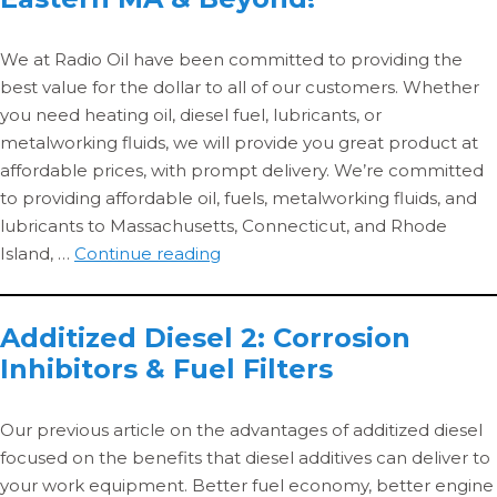
to
MA.
We at Radio Oil have been committed to providing the
Get
best value for the dollar to all of our customers. Whether
your
you need heating oil, diesel fuel, lubricants, or
diesel
metalworking fluids, we will provide you great product at
delivere
affordable prices, with prompt delivery. We’re committed
to providing affordable oil, fuels, metalworking fluids, and
lubricants to Massachusetts, Connecticut, and Rhode
Affordable
Island, …
Continue reading
Oil
for
Additized Diesel 2: Corrosion
Central
Inhibitors & Fuel Filters
MA,
Eastern
MA
Our previous article on the advantages of additized diesel
&
focused on the benefits that diesel additives can deliver to
Beyond!
your work equipment. Better fuel economy, better engine