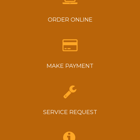
System
Tune-
up
ORDER ONLINE
MAKE PAYMENT
SERVICE REQUEST