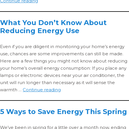
The
Continue reading
Massachusetts
Pre-
What You Don’t Know About
winter
Reducing Energy Use
Heating
Checklist
Even if you are diligent in monitoring your home’s energy
use, chances are some improvements can still be made.
Here are a few things you might not know about reducing
your home’s overall energy consumption: If you place any
lamps or electronic devices near your air conditioner, the
unit will run longer than necessary as it will sense the
What
warmth …
Continue reading
You
Don’t
5 Ways to Save Energy This Spring
Know
About
Reducing
We’ve been in spring for a little over a month now, ending