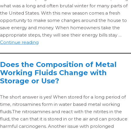
Energy
what was a long and often brutal winter for many parts of
Use
the United States. With this new season comes a fresh
opportunity to make some changes around the house to
save energy and money. When homeowners take the
appropriate steps, they will see their energy bills stay …
5
Continue reading
Ways
to
Does the Composition of Metal
Save
Working Fluids Change with
Energy
This
Storage or Use?
Spring
The short answer is yes! When stored for a long period of
time, nitrosamines form in water based metal working
fluids.The nitrosamines and react with the nitrites in the
fluid, the can that it is stored in or the air and can produce
harmful carcinogens. Another issue with prolonged