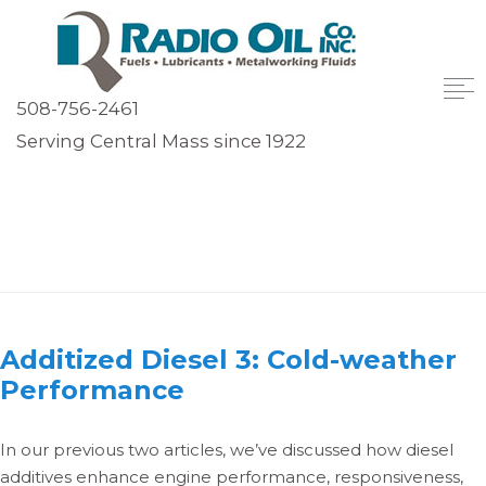
508-756-2461
Serving Central Mass since 1922
Author:
Bill Dozois
Additized Diesel 3: Cold-weather
Performance
In our previous two articles, we’ve discussed how diesel
additives enhance engine performance, responsiveness,