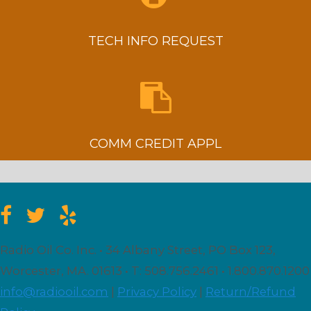
TECH INFO REQUEST
COMM CREDIT APPL
Radio Oil Co. Inc. • 34 Albany Street, PO Box 123,
Worcester, MA. 01613 • T: 508.756.2461 • 1.800.870.1200
info@radiooil.com
|
Privacy Policy
|
Return/Refund