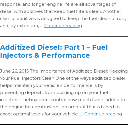
response, and longer engine life are all advantages of
diesel with additives that keep fuel filters clean. Another
class of additives is designed to keep the fuel clean of rust,
Additized
and, by extension, …
Continue reading
Diesel
2:
Additized Diesel: Part 1 – Fuel
Corrosion
Injectors & Performance
Inhibitors
&
Fuel
June 26, 2015 The Importance of Additized Diesel: Keeping
Filters
Your Fuel Injectors Clean One of the ways additized diesel
helps maintain your vehicle’s performance is by
preventing deposits from building up on your fuel
injectors. Fuel injectors control how much fuel is added to
the engine for combustion– an amount that is tuned to
Ad
exact optimal levels for your vehicle. …
Continue reading
Die
Pa