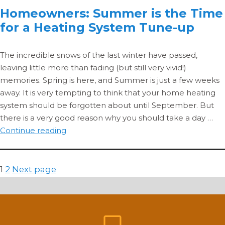
Homeowners: Summer is the Time
1
for a Heating System Tune-up
–
Fu
Inj
The incredible snows of the last winter have passed,
&
leaving little more than fading (but still very vivid!)
Pe
memories. Spring is here, and Summer is just a few weeks
away. It is very tempting to think that your home heating
system should be forgotten about until September. But
there is a very good reason why you should take a day …
Homeowners:
Continue reading
Summer
is
the
Posts
Page
Page
1
2
Next page
Time
pagination
for
a
Heating